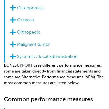
Osteoporosis
Osseous
Orthopedic
Malignant tumor
Systemic / local administration
BONESUPPORT uses different performance measures,
some are taken directly from financial statements and
some are Alternative Performance Measures (APM). The
most common measures are listed below.
Common performance measures