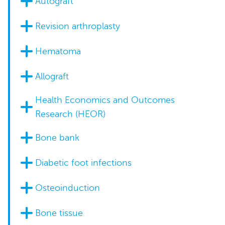
Autograft
Revision arthroplasty
Hematoma
Allograft
Health Economics and Outcomes
Research (HEOR)
Bone bank
Diabetic foot infections
Osteoinduction
Bone tissue