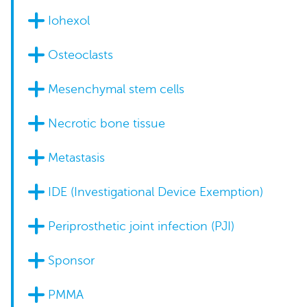
Iohexol
Osteoclasts
Mesenchymal stem cells
Necrotic bone tissue
Metastasis
IDE (Investigational Device Exemption)
Periprosthetic joint infection (PJI)
Sponsor
PMMA