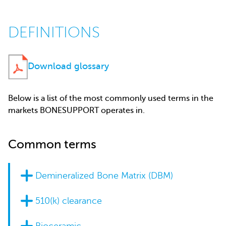
DEFINITIONS
Download glossary
Below is a list of the most commonly used terms in the
markets BONESUPPORT operates in.
Common terms
Demineralized Bone Matrix (DBM)
510(k) clearance