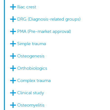
Iliac crest
DRG (Diagnosis-related groups)
PMA (Pre-market approval)
Simple trauma
Osteogenesis
Orthobiologics
Complex trauma
Clinical study
Osteomyelitis