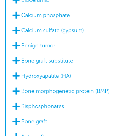
Bioceramic
Calcium phosphate
Calcium sulfate (gypsum)
Benign tumor
Bone graft substitute
Hydroxyapatite (HA)
Bone morphogenetic protein (BMP)
Bisphosphonates
Bone graft