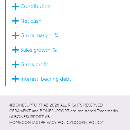
Contribution
Net cash
Gross margin, %
Sales growth, %
Gross profit
Interest-bearing debt
©BONESUPPORT AB 2026 ALL RIGHTS RESERVED.
CERAMENT and BONESUPPORT are registered Trademarks
of BONESUPPORT AB.
HOME
CONTACT
PRIVACY POLICY
COOKIE POLICY