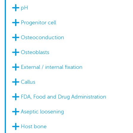
pH
Progenitor cell
Osteoconduction
Osteoblasts
External / internal fixation
Callus
FDA, Food and Drug Administration
Aseptic loosening
Host bone