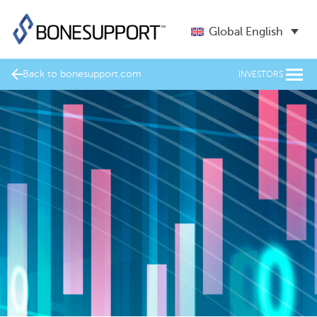
Global English
Back to bonesupport.com
INVESTORS