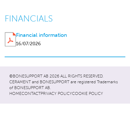
FINANCIALS
Financial information
16/07/2026
©BONESUPPORT AB 2026 ALL RIGHTS RESERVED.
CERAMENT and BONESUPPORT are registered Trademarks
of BONESUPPORT AB.
HOME
CONTACT
PRIVACY POLICY
COOKIE POLICY