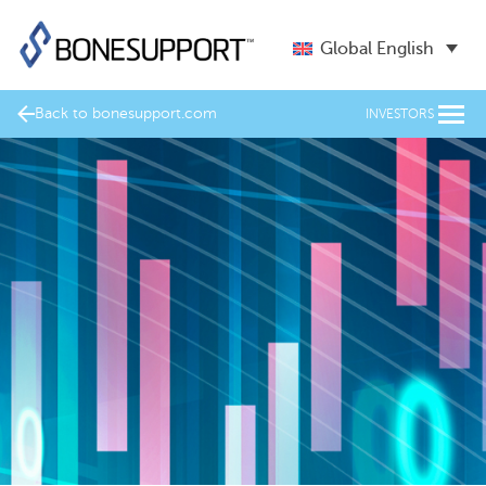
Global English
Back to bonesupport.com
INVESTORS