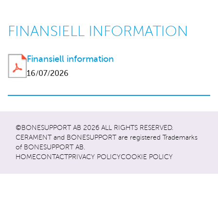
FINANSIELL INFORMATION
Finansiell information
16/07/2026
©BONESUPPORT AB 2026 ALL RIGHTS RESERVED.
CERAMENT and BONESUPPORT are registered Trademarks
of BONESUPPORT AB.
HOME
CONTACT
PRIVACY POLICY
COOKIE POLICY