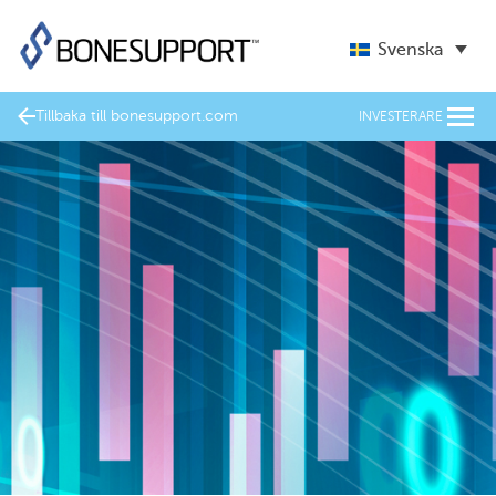
Svenska
Tillbaka till bonesupport.com
INVESTERARE