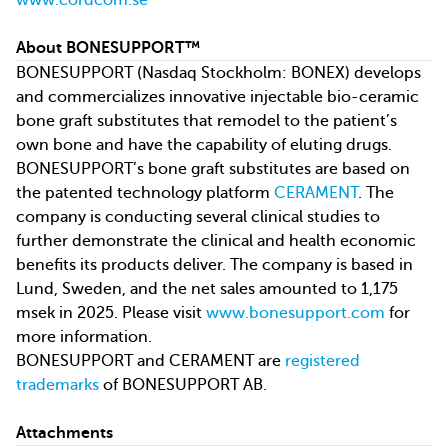
www.cordcom.se
About BONESUPPORT™
BONESUPPORT (Nasdaq Stockholm: BONEX) develops
and commercializes innovative injectable bio-ceramic
bone graft substitutes that remodel to the patient’s
own bone and have the capability of eluting drugs.
BONESUPPORT’s bone graft substitutes are based on
the patented technology platform
CERAMENT
. The
company is conducting several clinical studies to
further demonstrate the clinical and health economic
benefits its products deliver. The company is based in
Lund, Sweden, and the net sales amounted to 1,175
msek in 2025. Please visit
www.bonesupport.com
for
more information.
BONESUPPORT and CERAMENT are
registered
trademarks
of BONESUPPORT AB.
Attachments