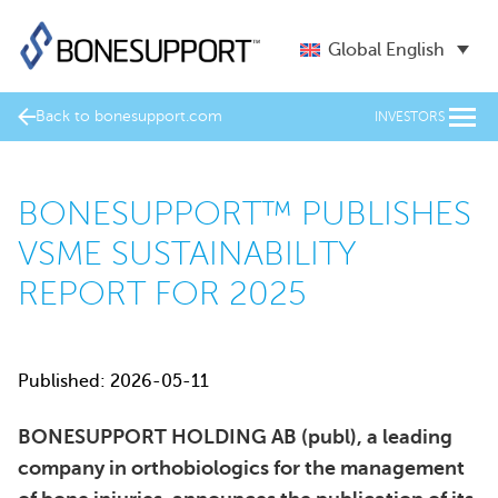
Global English
Back to bonesupport.com
INVESTORS
BONESUPPORT™ PUBLISHES
VSME SUSTAINABILITY
REPORT FOR 2025
Published: 2026-05-11
BONESUPPORT HOLDING AB (publ), a leading
company in orthobiologics for the management