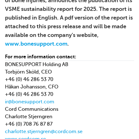
of bone injuries, announces the publication of its
VSME sustainability report for 2025. The report is
published in English. A pdf version of the report is
attached to this press release and will be made
available on the company’s website,
www.bonesupport.com
.
For more information contact:
BONESUPPORT Holding AB
Torbjörn Sköld, CEO
+46 (0) 46 286 53 70
Håkan Johansson, CFO
+46 (0) 46 286 53 70
ir@bonesupport.com
Cord Communications
Charlotte Stjerngren
+46 (0) 708 76 87 87
charlotte.stjerngren@cordcom.se